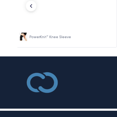
PowerKnit™ Knee Sleeve