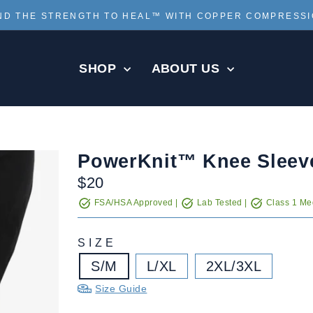
ND THE STRENGTH TO HEAL™ WITH COPPER COMPRESS
Pause
slideshow
SHOP
ABOUT US
PowerKnit™ Knee Sleev
Regular
$20
price
FSA/HSA Approved |
Lab Tested |
Class 1 Med
SIZE
S/M
L/XL
2XL/3XL
Size Guide