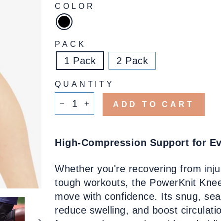
COLOR
PACK
1 Pack
2 Pack
QUANTITY
ADD TO CART
−
+
High-Compression Support for E
Whether you're recovering from inj
tough workouts, the PowerKnit Knee
move with confidence. Its snug, sea
reduce swelling, and boost circulat