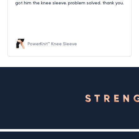
got him the knee sleeve. problem solved. thank you.
PowerKnit™ Knee Sleeve