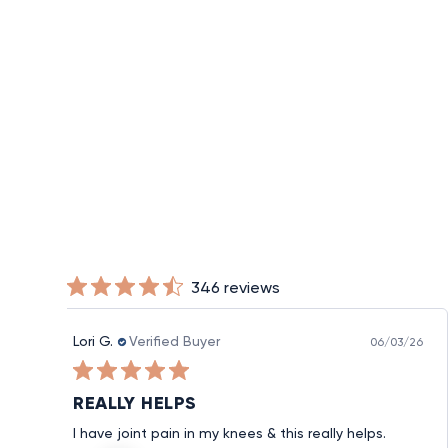
PowerKnit™ Knee Sleeve
from $20
346 reviews
Lori G.
Verified Buyer
06/03/26
REALLY HELPS
I have joint pain in my knees & this really helps.