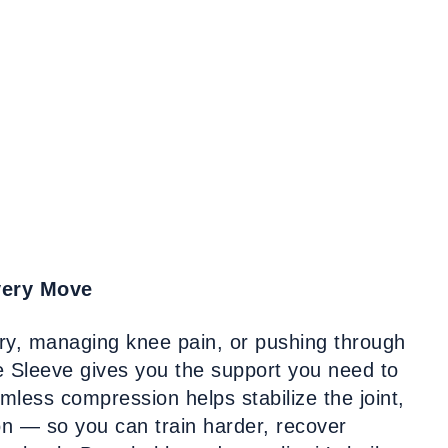
very Move
ury, managing knee pain, or pushing through
 Sleeve gives you the support you need to
mless compression helps stabilize the joint,
ion — so you can train harder, recover