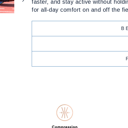
faster, and stay active without holdi
for all-day comfort on and off the fie
B