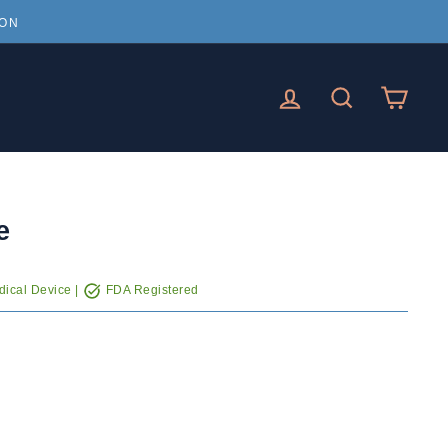
ION
LOG IN
SEARCH
CAR
e
ical Device |
FDA Registered