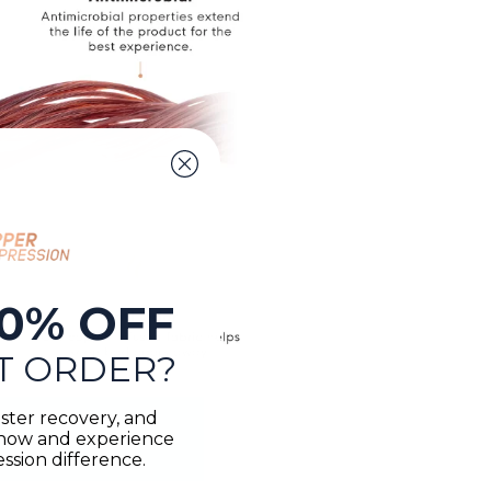
0% OFF
T ORDER?
ster recovery, and
n now and experience
sion difference.