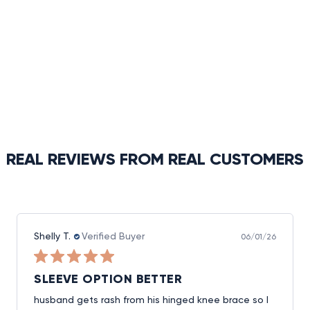
REAL REVIEWS FROM REAL CUSTOMERS
Shelly T.
Verified Buyer
06/01/26
SLEEVE OPTION BETTER
husband gets rash from his hinged knee brace so I