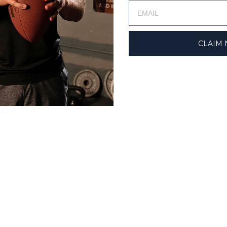
YOU MAY ALSO LIKE
CLAIM