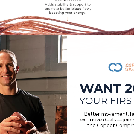
WANT 2
YOUR FIRS
Better movement, fa
exclusive deals — joi
the Copper Compres