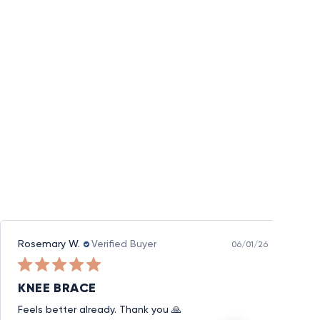
Rosemary W.
Verified Buyer
06/01/26
KNEE BRACE
Feels better already. Thank you 🙏