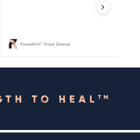
PowerKnit™ Knee Sleeve