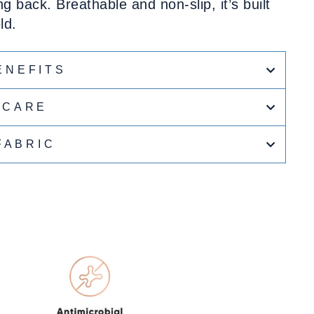
ng back. Breathable and non-slip, it’s built
ld.
ENEFITS
CARE
FABRIC