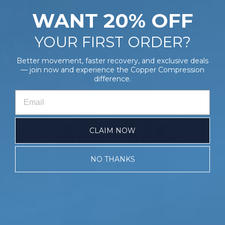
WANT 20% OFF
YOUR FIRST ORDER?
Better movement, faster recovery, and exclusive deals
— join now and experience the Copper Compression
difference.
CLAIM NOW
NO THANKS