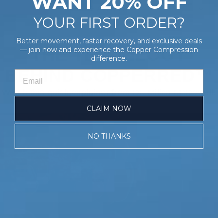
WANT 20% OFF
FABRIC
YOUR FIRST ORDER?
Better movement, faster recovery, and exclusive deals
THE TECHNLOGY
— join now and experience the Copper Compression
difference.
BEHIND COPPERRED™
Watch this quick explainer from Dr. Milica McDowell.
CLAIM NOW
NO THANKS