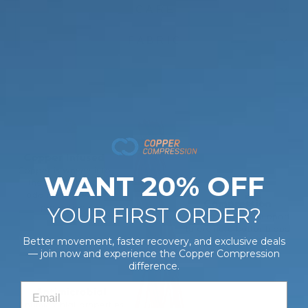
CARE
FABRIC
WANT 20% OFF
YOUR FIRST ORDER?
Better movement, faster recovery, and exclusive deals
— join now and experience the Copper Compression
difference.