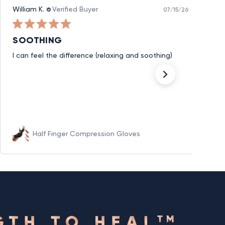
William K.
Verified Buyer
07/15/26
SOOTHING
I can feel the difference (relaxing and soothing)
Half Finger Compression Gloves