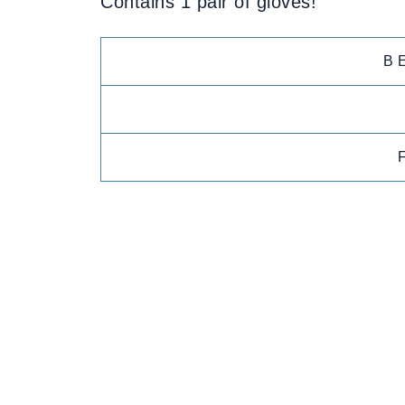
Contains 1 pair of gloves!
B