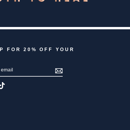
UP FOR 20% OFF YOUR
IBE
gram
acebook
TikTok