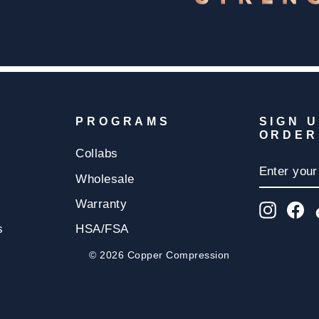
E
PROGRAMS
SIGN 
ORDER
Collabs
ENTER
SUBSCR
YOUR
Wholesale
EMAIL
Warranty
Insta
F
s
HSA/FSA
© 2026 Copper Compression