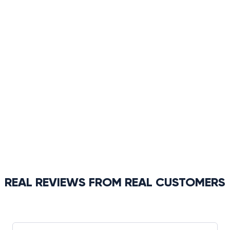
REAL REVIEWS FROM REAL CUSTOMERS