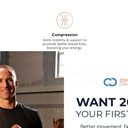
WANT 2
YOUR FIRS
Better movement, fa