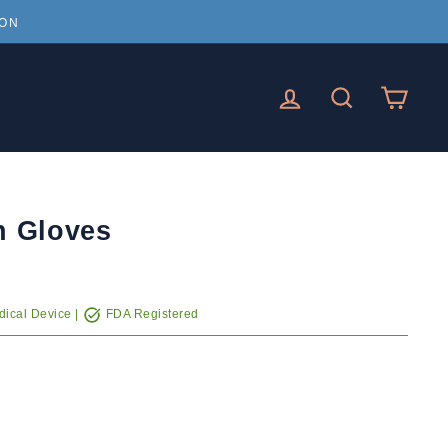
ION
LOG IN
SEARCH
CAR
n Gloves
ical Device |
FDA Registered