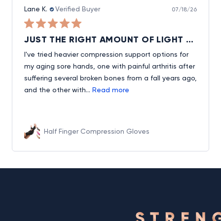
Lane K.
Verified Buyer
07/18/26
JUST THE RIGHT AMOUNT OF LIGHT HAND & WRIST SUPPORT, ALLOWING USE OF FINGERS AND EASY ON/OFF
I've tried heavier compression support options for
my aging sore hands, one with painful arthritis after
suffering several broken bones from a fall years ago,
and the other with...
Read more
Half Finger Compression Gloves