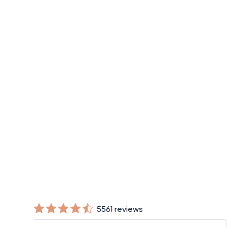
Half Finger Compression Gloves
$28
5561 reviews