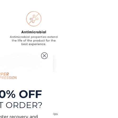
0% OFF
T ORDER?
ster recovery, and