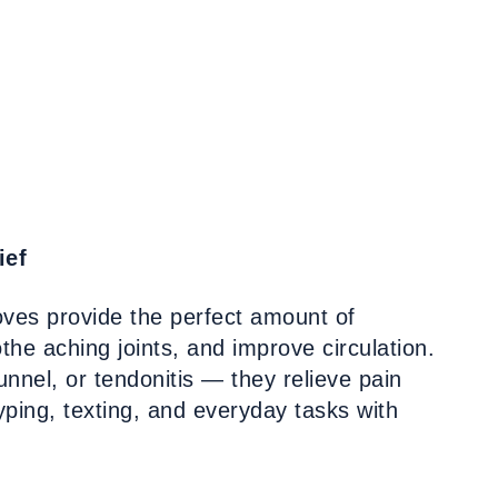
ief
oves provide the perfect amount of
he aching joints, and improve circulation.
nnel, or tendonitis — they relieve pain
typing, texting, and everyday tasks with