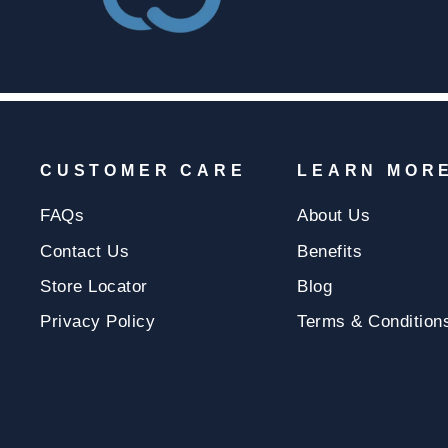
CUSTOMER CARE
LEARN MOR
FAQs
About Us
Contact Us
Benefits
Store Locator
Blog
Privacy Policy
Terms & Condition