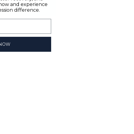
n now and experience
sion difference.
 NOW