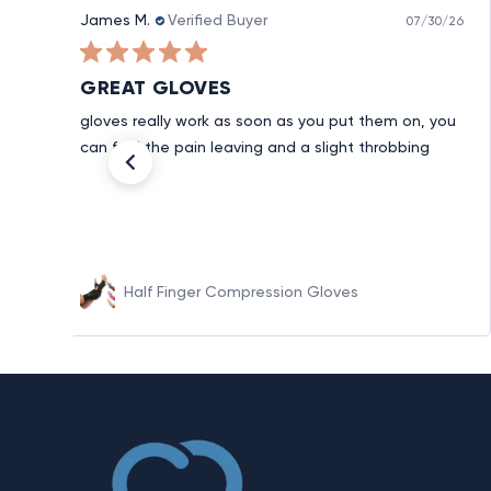
James M.
Verified Buyer
07/30/26
GREAT GLOVES
gloves really work as soon as you put them on, you
can feel the pain leaving and a slight throbbing
Half Finger Compression Gloves