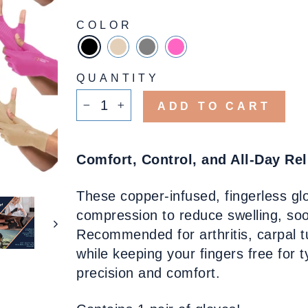
COLOR
QUANTITY
ADD TO CART
−
+
Comfort, Control, and All-Day Rel
These copper-infused, fingerless gl
compression to reduce swelling, soot
Recommended for arthritis, carpal tu
while keeping your fingers free for 
precision and comfort.