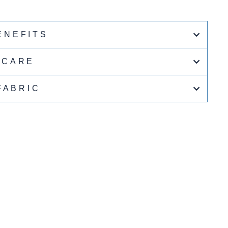
ENEFITS
CARE
FABRIC