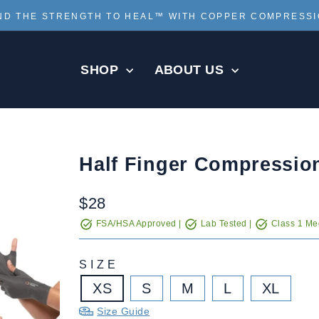
ND THE STRENGTH TO HEAL™ WITH COPPER COMPRESS
Pause
slideshow
SHOP
ABOUT US
Half Finger Compressio
Regular
$28
price
FSA/HSA Approved |
Lab Tested |
Class 1 Med
SIZE
XS
S
M
L
XL
Size Guide