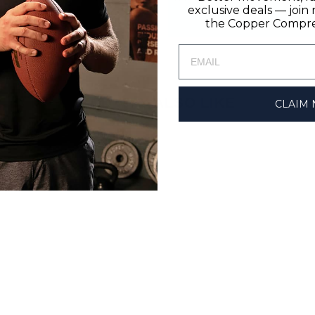
exclusive deals — joi
the Copper Compres
YOU MAY ALSO LIKE
CLAIM