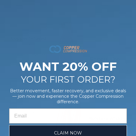
WANT 20% OFF
YOUR FIRST ORDER?
Better movement, faster recovery, and exclusive deals
— join now and experience the Copper Compression
difference.
CLAIM NOW