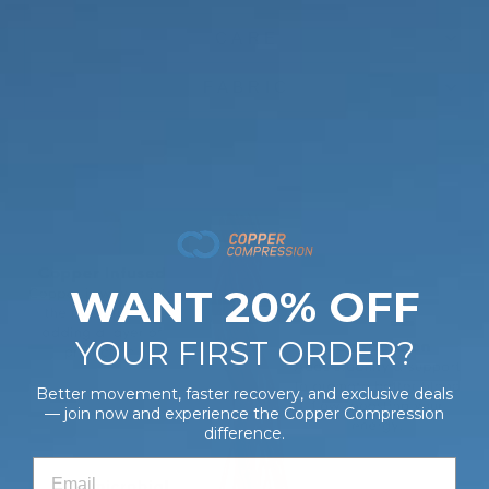
CARE
FABRIC
WANT 20% OFF
YOUR FIRST ORDER?
Better movement, faster recovery, and exclusive deals
— join now and experience the Copper Compression
difference.