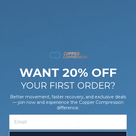
WANT 20% OFF
YOUR FIRST ORDER?
Better movement, faster recovery, and exclusive deals
— join now and experience the Copper Compression
difference.