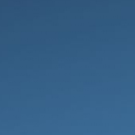
designed to soothe your wrist, hand, and
forearm. Dual Hot & Cold Therapy Experience
targeted relief from pain, stiffness, and swelling.
Use warm for soothing comfort that loosens tight
muscles and improves flexibility, or cold for
reducing inflammation and easing soreness.
Perfect for tendonitis, arthritis, wrist injuries, or
post-surgical recovery. Wrist and Hand
Recovery Support Whether typing, working out,
or relaxing at home, the CopperFreeze™ Wrist
Sleeve provides compression and temperature
therapy to support daily movement and reduce
discomfort from strain or overuse.
The premium gel core maintains consistent
temperature for long-lasting relief. High-Quality
Copper Infused Design Crafted with copper-
infused nylon, this sleeve provides superior