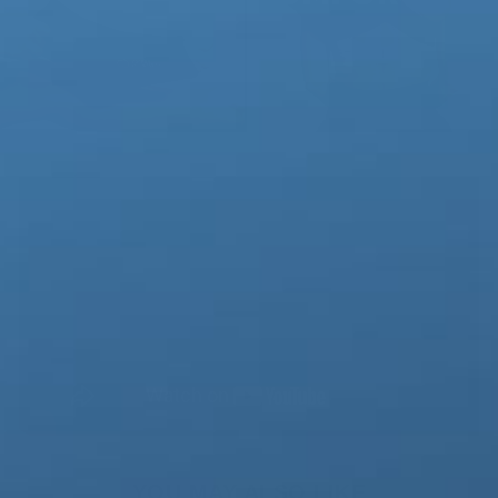
YOU MAY ALSO LIKE