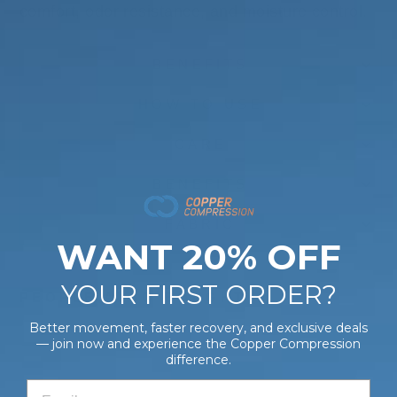
comfort, odor resistance, and moisture control.
BENEFITS
HOW TO USE
CARE
BENEFITS
FABRIC
WANT 20% OFF
YOUR FIRST ORDER?
PEOPLE ALSO BOUGHT
Better movement, faster recovery, and exclusive deals
— join now and experience the Copper Compression
CopperFreeze™ Wrist Sleeve
difference.
$28