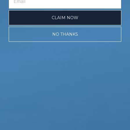
CLAIM NOW
NO THANKS
HOW COPPERFREEZE™
WORKS
Press play for a quick breakdown with Dr. Milica
McDowell.