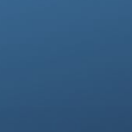
CopperFreeze™ Wrist Sleeve
$28