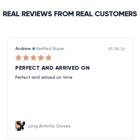
REAL REVIEWS FROM REAL CUSTOMERS
Andrew
Verified Buyer
03/28/26
PERFECT AND ARRIVED ON
Perfect and arrived on time
Long Arthritis Gloves