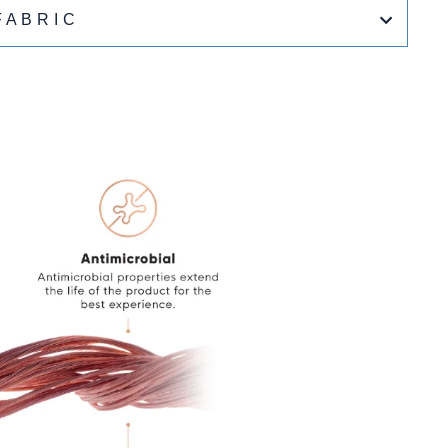
FABRIC