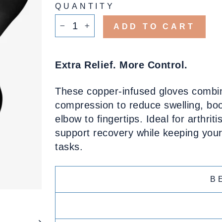
QUANTITY
ADD TO CART
−
+
Extra Relief. More Control.
These copper-infused gloves combine
compression to reduce swelling, boos
elbow to fingertips. Ideal for arthrit
support recovery while keeping your 
tasks.
B