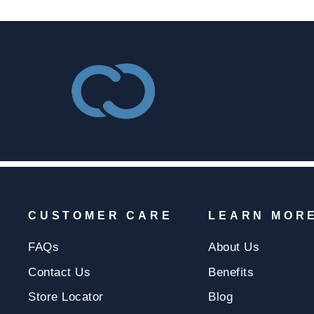
CUSTOMER CARE
LEARN MOR
FAQs
About Us
Contact Us
Benefits
Store Locator
Blog