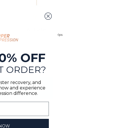
0% OFF
T ORDER?
ster recovery, and
n now and experience
sion difference.
 NOW