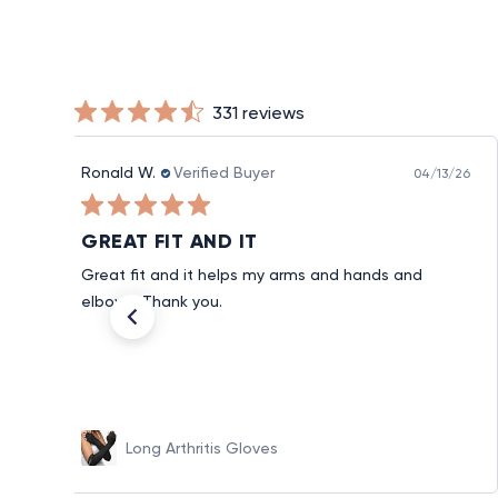
331 reviews
Ronald W.
Verified Buyer
04/13/26
GREAT FIT AND IT
Great fit and it helps my arms and hands and
elbows. Thank you.
Long Arthritis Gloves