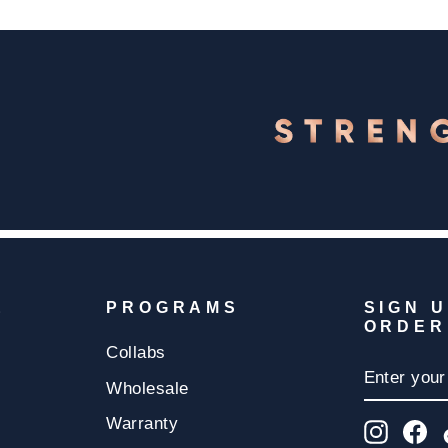
E
PROGRAMS
SIGN 
ORDER
Collabs
ENTER
SUBSCR
YOUR
Wholesale
EMAIL
Warranty
Insta
F