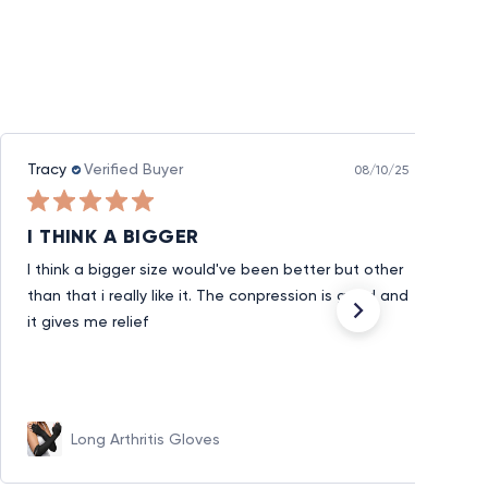
Tracy
Verified Buyer
08/10/25
I THINK A BIGGER
I think a bigger size would've been better but other
than that i really like it. The conpression is good and
it gives me relief
Long Arthritis Gloves