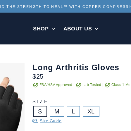
ND THE STRENGTH TO HEAL™ WITH COPPER COMPRESS
Pause
slideshow
SHOP
ABOUT US
Long Arthritis Gloves
Regular
$25
price
FSA/HSA Approved |
Lab Tested |
Class 1 Med
SIZE
S
M
L
XL
Size Guide