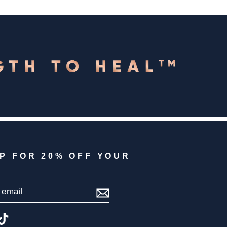
UP FOR 20% OFF YOUR
IBE
gram
acebook
TikTok