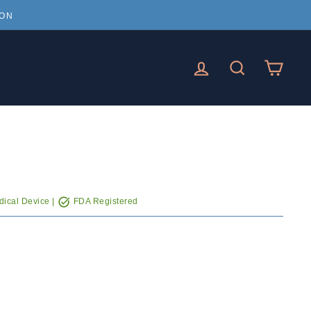
ION
LOG IN
SEARCH
CAR
ical Device |
FDA Registered