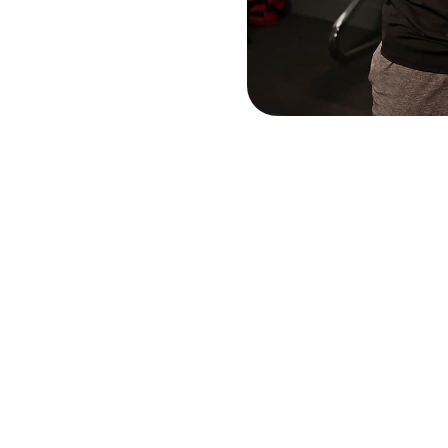
Long Arthritis Gloves
$25