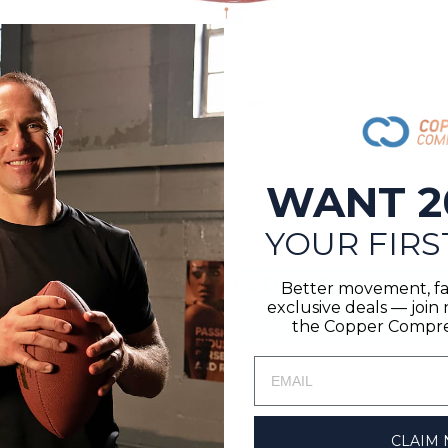
WANT 2
YOUR FIRS
YOU MAY ALSO LIKE
Better movement, fa
exclusive deals — joi
the Copper Compres
CLAIM