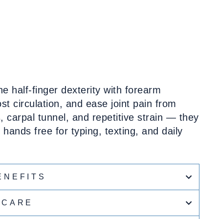
 half-finger dexterity with forearm
t circulation, and ease joint pain from
is, carpal tunnel, and repetitive strain — they
hands free for typing, texting, and daily
ENEFITS
CARE