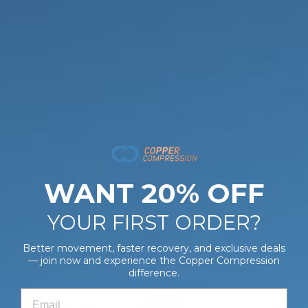
CARE
FABRIC
WANT 20% OFF
YOUR FIRST ORDER?
Better movement, faster recovery, and exclusive deals
— join now and experience the Copper Compression
difference.