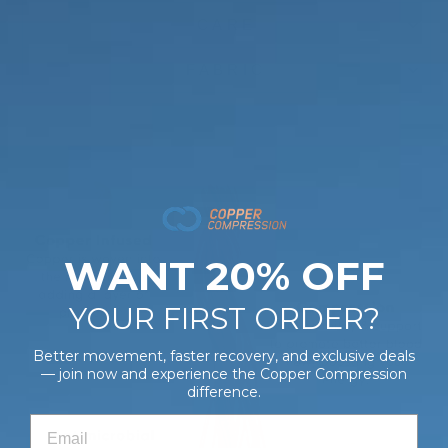
CARE
FABRIC
WANT 20% OFF
YOUR FIRST ORDER?
Better movement, faster recovery, and exclusive deals
— join now and experience the Copper Compression
difference.