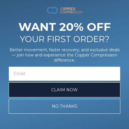
REAL REVIEWS FROM REAL CUSTOMERS
41315 reviews
WANT 20% OFF
Edward P.
Verified Buyer
Ja
3/26
07/31/26
YOUR FIRST ORDER?
Better movement, faster recovery, and exclusive deals
S
I TRIED THEM ON THIS
GR
— join now and experience the Copper Compression
I tried them on this morning,and so far
glo
difference.
they feel great do they also come in
the
white,very nice product will by again.
and
CLAIM NOW
Powerknit™ Ankle Sport Socks (3
Pairs)
NO THANKS