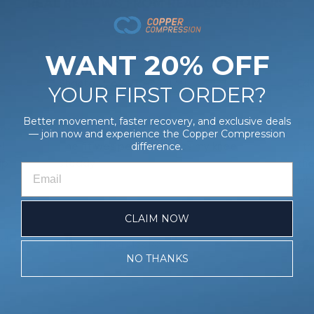
REAL REVIEWS FROM REAL CUSTOMERS
41315 reviews
WANT 20% OFF
Shanta H.
Verified Buyer
Edw
0/26
08/03/26
YOUR FIRST ORDER?
Better movement, faster recovery, and exclusive deals
COOPERFREEZE BACK & STOMACH WRAP
THE FIT WAS PERFECT, KEEPS
I 
— join now and experience the Copper Compression
!
The fit was perfect, keeps my knee
I t
difference.
ip
steady
the
whi
CLAIM NOW
ach
Full Leg Sleeve
NO THANKS