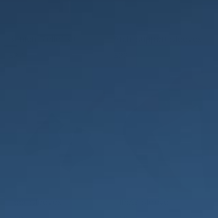
Bunion Relief Kit
Arch Support Sleeves
$27
$22
Foot Sleeves
Elbow Sleeve