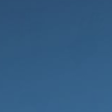
$18
$18
Knee Sleeve
Full Finger Arthritis Gloves with Smart Touch
$25
$25