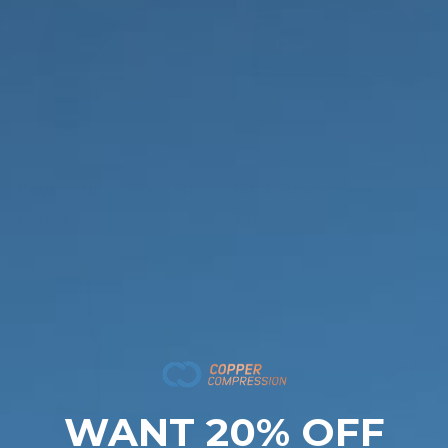
PowerKnit™ Knee Sleeve
Back Brace
from $20
$35
WANT 20% OFF