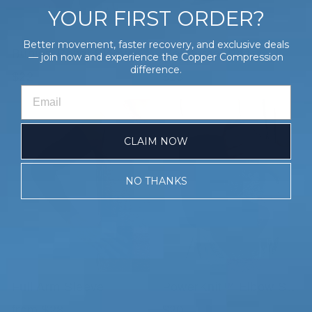
YOUR FIRST ORDER?
Better movement, faster recovery, and exclusive deals
Bunion Relief Sleeves
Metatarsal Pads
— join now and experience the Copper Compression
difference.
$22
$13
CLAIM NOW
NO THANKS
Full Arm Sleeve
PowerKnit™ Elbow Sleeve
from $28
$20