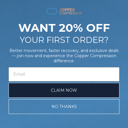
WANT 20% OFF
YOUR FIRST ORDER?
Better movement, faster recovery, and exclusive deals
Finger Splint
PowerKnit™ Shoulder Sleeve
— join now and experience the Copper Compression
difference.
$16
$25
CLAIM NOW
NO THANKS